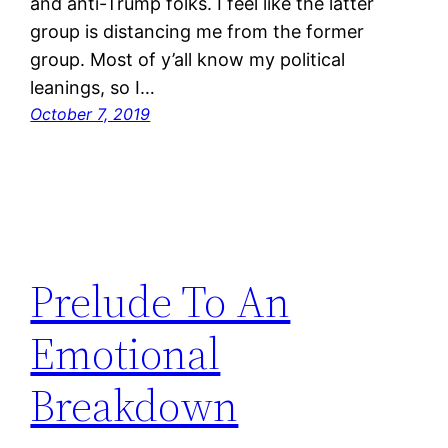
and anti-Trump folks. I feel like the latter
group is distancing me from the former
group. Most of y’all know my political
leanings, so I…
October 7, 2019
Prelude To An
Emotional
Breakdown