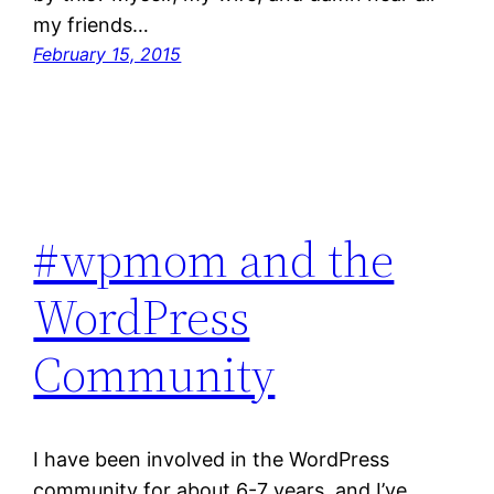
my friends…
February 15, 2015
#wpmom and the
WordPress
Community
I have been involved in the WordPress
community for about 6-7 years, and I’ve