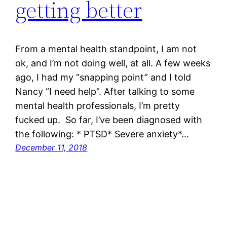
getting better
From a mental health standpoint, I am not
ok, and I’m not doing well, at all. A few weeks
ago, I had my “snapping point” and I told
Nancy “I need help”. After talking to some
mental health professionals, I’m pretty
fucked up. So far, I’ve been diagnosed with
the following: * PTSD* Severe anxiety*…
December 11, 2018