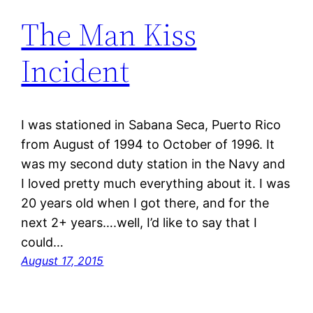
The Man Kiss
Incident
I was stationed in Sabana Seca, Puerto Rico
from August of 1994 to October of 1996. It
was my second duty station in the Navy and
I loved pretty much everything about it. I was
20 years old when I got there, and for the
next 2+ years….well, I’d like to say that I
could…
August 17, 2015