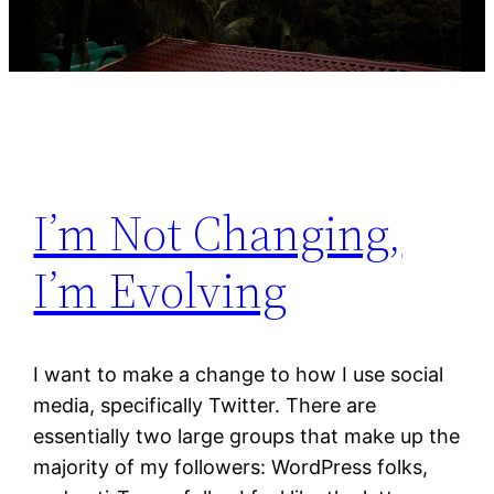
I’m Not Changing,
I’m Evolving
I want to make a change to how I use social
media, specifically Twitter. There are
essentially two large groups that make up the
majority of my followers: WordPress folks,