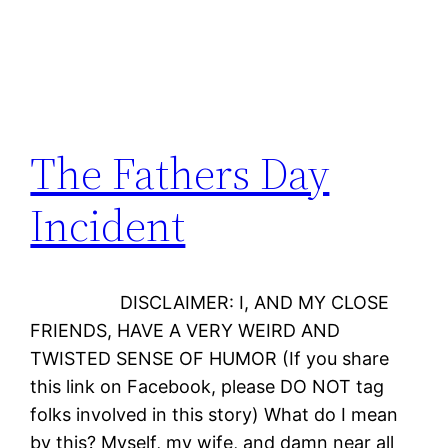
The Fathers Day
Incident
DISCLAIMER: I, AND MY CLOSE
FRIENDS, HAVE A VERY WEIRD AND
TWISTED SENSE OF HUMOR (If you share
this link on Facebook, please DO NOT tag
folks involved in this story) What do I mean
by this? Myself, my wife, and damn near all