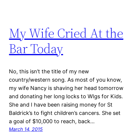
My Wife Cried At the
Bar Today
No, this isn’t the title of my new
country/western song. As most of you know,
my wife Nancy is shaving her head tomorrow
and donating her long locks to WIgs for Kids.
She and I have been raising money for St
Baldrick’s to fight children’s cancers. She set
a goal of $10,000 to reach, back…
March 14, 2015