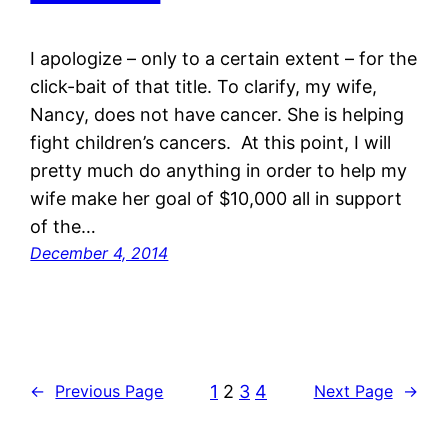
I apologize – only to a certain extent – for the
click-bait of that title. To clarify, my wife,
Nancy, does not have cancer. She is helping
fight children’s cancers. At this point, I will
pretty much do anything in order to help my
wife make her goal of $10,000 all in support
of the…
December 4, 2014
1
2
3
4
←
Previous Page
Next Page
→