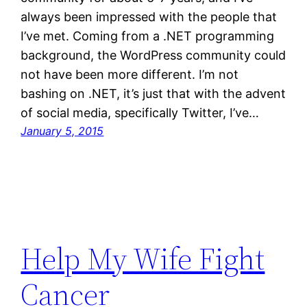
always been impressed with the people that
I’ve met. Coming from a .NET programming
background, the WordPress community could
not have been more different. I’m not
bashing on .NET, it’s just that with the advent
of social media, specifically Twitter, I’ve…
January 5, 2015
Help My Wife Fight
Cancer