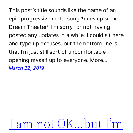
This post’s title sounds like the name of an
epic progressive metal song *cues up some
Dream Theater* I’m sorry for not having
posted any updates in a while. I could sit here
and type up excuses, but the bottom line is
that I’m just still sort of uncomfortable
opening myself up to everyone. More…
March 22, 2019
I am not OK…but I’m