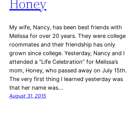
Honey
My wife, Nancy, has been best friends with
Melissa for over 20 years. They were college
roommates and their friendship has only
grown since college. Yesterday, Nancy and I
attended a “Life Celebration” for Melissa’s
mom, Honey, who passed away on July 15th.
The very first thing I learned yesterday was
that her name was…
August 31, 2015