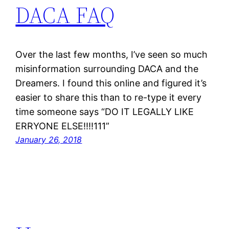
DACA FAQ
Over the last few months, I’ve seen so much
misinformation surrounding DACA and the
Dreamers. I found this online and figured it’s
easier to share this than to re-type it every
time someone says “DO IT LEGALLY LIKE
ERRYONE ELSE!!!!111”
January 26, 2018