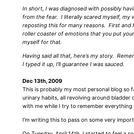
In short, I was diagnosed with possibly hav
from the fear. I literally scared myself, m
reposting this for many reasons. First and 
roller coaster of emotions that you put your
myself for that.
Having said all that, here’s my story. Rem
I typed it up, I’ll guarantee I was sauced.
Dec 13th, 2009
This is probably my most personal blog so f
urinary habits, all revolving around bladder
with me while I try to remember everythin
I’m writing this to pass on some very impor
On Tuesday, April 14th, I started to feel a s