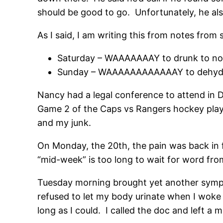
should be good to go. Unfortunately, he also
As I said, I am writing this from notes fro
Saturday – WAAAAAAAY to drunk to no
Sunday – WAAAAAAAAAAAAY to dehydra
Nancy had a legal conference to attend in D
Game 2 of the Caps vs Rangers hockey playo
and my junk.
On Monday, the 20th, the pain was back in f
“mid-week” is too long to wait for word from
Tuesday morning brought yet another sympt
refused to let my body urinate when I woke 
long as I could. I called the doc and left a 