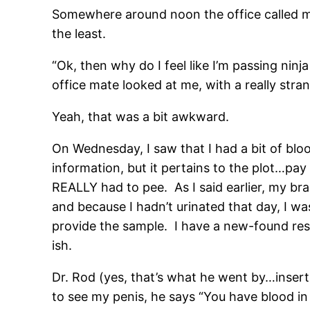
Somewhere around noon the office called m
the least.
“Ok, then why do I feel like I’m passing nin
office mate looked at me, with a really stra
Yeah, that was a bit awkward.
On Wednesday, I saw that I had a bit of blo
information, but it pertains to the plot…pay 
REALLY had to pee. As I said earlier, my br
and because I hadn’t urinated that day, I w
provide the sample. I have a new-found resp
ish.
Dr. Rod (yes, that’s what he went by…insert
to see my penis, he says “You have blood in