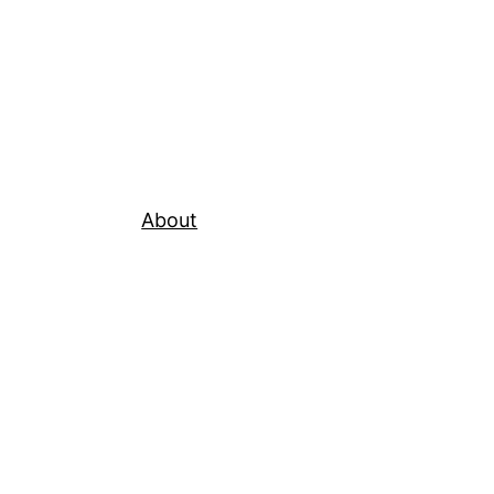
About