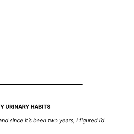
Y URINARY HABITS
d since it’s been two years, I figured I’d