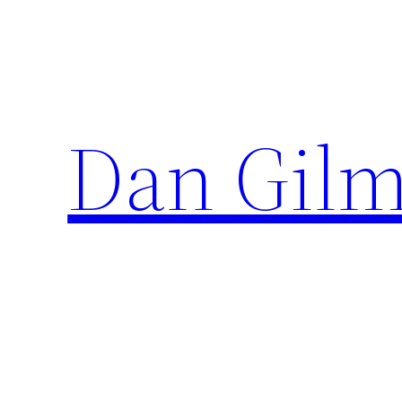
Skip
to
content
Dan Gilm