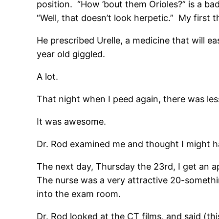
position. “How ’bout them Orioles?” is a bad
“Well, that doesn’t look herpetic.” My first
He prescribed Urelle, a medicine that will ea
year old giggled.
A lot.
That night when I peed again, there was les
It was awesome.
Dr. Rod examined me and thought I might ha
The next day, Thursday the 23rd, I get an a
The nurse was a very attractive 20-somet
into the exam room.
Dr. Rod looked at the CT films, and said (this