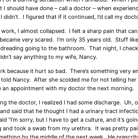
 should have done – call a doctor – when experienci
didn’t. I figured that if it continued, I’d call my doct
t work, I almost collapsed. I felt a sharp pain that c
became very scared. I’m only 35 years old. Stuff like 
rted dreading going to the bathroom. That night, I che
 didn’t say anything to my wife, Nancy.
rk because it hurt so bad. There’s something very em
ly told Nancy. After she scolded me for not telling her
ke an appointment with my doctor the next morning.
ng the doctor, I realized I had some discharge. Uh, 
 said that he thought I had a urinary tract infection
d “I’m sorry, but I have to get a culture, and it’s go
and took a swab from my urethra. It was pretty painf
mething by the middle of the next week. He prescribed