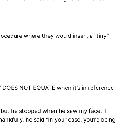
procedure where they would insert a “tiny”
il” DOES NOT EQUATE when it’s in reference
a, but he stopped when he saw my face. I
nkfully, he said “In your case, you’re being