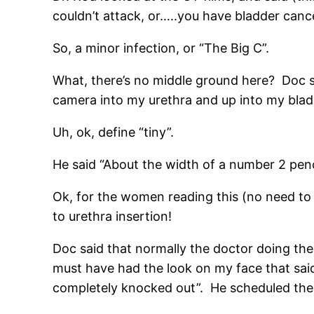
couldn’t attack, or…..you have bladder cance
So, a minor infection, or “The Big C”.
What, there’s no middle ground here? Doc s
camera into my urethra and up into my bla
Uh, ok, define “tiny”.
He said “About the width of a number 2 penc
Ok, for the women reading this (no need to
to urethra insertion!
Doc said that normally the doctor doing th
must have had the look on my face that said 
completely knocked out”. He scheduled the 