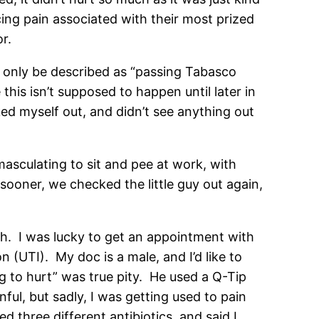
ng pain associated with their most prized
or.
an only be described as “passing Tabasco
this isn’t supposed to happen until later in
cked myself out, and didn’t see anything out
asculating to sit and pee at work, with
 sooner, we checked the little guy out again,
oh. I was lucky to get an appointment with
 (UTI). My doc is a male, and I’d like to
ing to hurt” was true pity. He used a Q-Tip
ul, but sadly, I was getting used to pain
 three different antibiotics, and said I