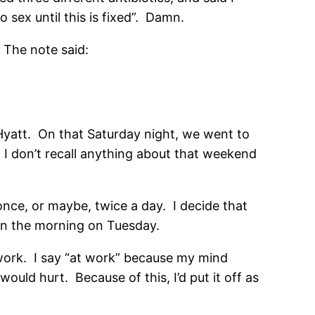
sex until this is fixed”. Damn.
 The note said:
 Hyatt. On that Saturday night, we went to
I don’t recall anything about that weekend
once, or maybe, twice a day. I decide that
 in the morning on Tuesday.
work. I say “at work” because my mind
uld hurt. Because of this, I’d put it off as