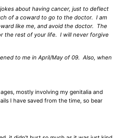
jokes about having cancer, just to deflect
uch of a coward to go to the doctor. I am
coward like me, and avoid the doctor. The
the rest of your life. I will never forgive
pened to me in April/May of 09. Also, when
mages, mostly involving my genitalia and
ails I have saved from the time, so bear
d, it didn’t hurt so much as it was just kind