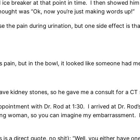
 ice breaker at that point in time. I then showed him
 thought was “Ok, now you’re just making words up!”
se the pain during urination, but one side effect is th
s pain, but in the bowl, it looked like someone had m
ve kidney stones, so he gave me a consult for a CT s
ppointment with Dr. Rod at 1:30. I arrived at Dr. Rod
hing woman, so you can imagine my embarrassment. 
 is a direct quote, no shit): “Well, you either have one