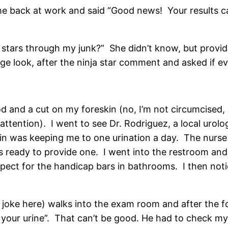
e back at work and said “Good news! Your results c
ja stars through my junk?” She didn’t know, but provi
nge look, after the ninja star comment and asked if e
od and a cut on my foreskin (no, I’m not circumcised,
attention). I went to see Dr. Rodriguez, a local urolo
ain was keeping me to one urination a day. The nurse 
as ready to provide one. I went into the restroom and
ect for the handicap bars in bathrooms. I then notic
 joke here) walks into the exam room and after the f
 your urine”. That can’t be good. He had to check my