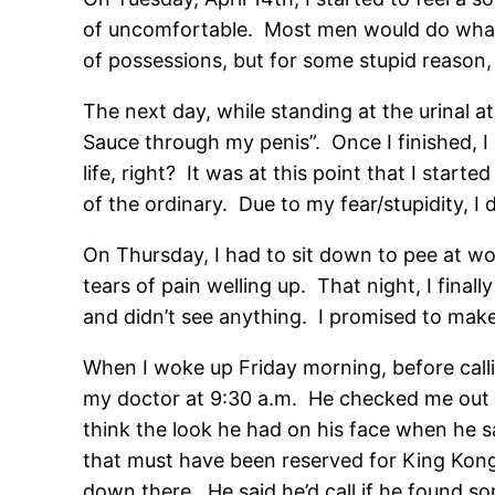
of uncomfortable. Most men would do what I
of possessions, but for some stupid reason, I 
The next day, while standing at the urinal a
Sauce through my penis”. Once I finished, I 
life, right? It was at this point that I sta
of the ordinary. Due to my fear/stupidity, I
On Thursday, I had to sit down to pee at wo
tears of pain welling up. That night, I final
and didn’t see anything. I promised to ma
When I woke up Friday morning, before calli
my doctor at 9:30 a.m. He checked me out and
think the look he had on his face when he sai
that must have been reserved for King Kong 
down there. He said he’d call if he found so