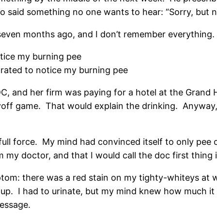
 said something no one wants to hear: “Sorry, but no 
m seven months ago, and I don’t remember everything.
tice my burning pee
ted to notice my burning pee
C, and her firm was paying for a hotel at the Grand
ff game. That would explain the drinking. Anyway, 
ull force. My mind had convinced itself to only pee 
 my doctor, and that I would call the doc first thing
om: there was a red stain on my tighty-whiteys at 
up. I had to urinate, but my mind knew how much it wo
message.