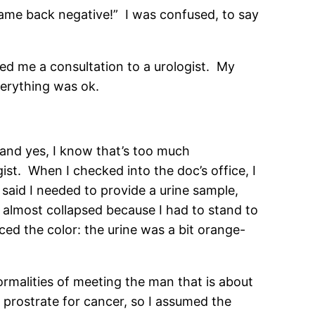
ame back negative!” I was confused, to say
ded me a consultation to a urologist. My
verything was ok.
 and yes, I know that’s too much
gist. When I checked into the doc’s office, I
said I needed to provide a urine sample,
 almost collapsed because I had to stand to
ed the color: the urine was a bit orange-
ormalities of meeting the man that is about
 prostrate for cancer, so I assumed the