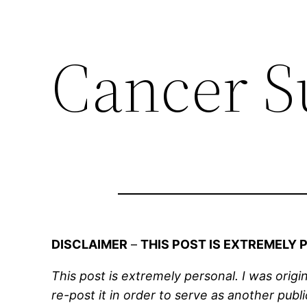
Cancer S
DISCLAIMER
–
THIS POST IS EXTREMELY
This post is extremely personal. I was origi
re-post it in order to serve as another pub