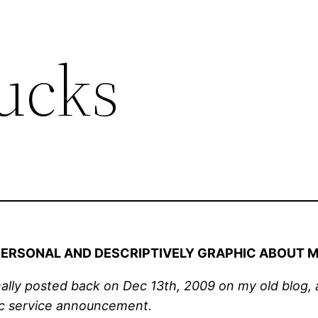
ucks
 PERSONAL AND DESCRIPTIVELY GRAPHIC ABOUT M
nally posted back on Dec 13th, 2009 on my old blog, an
lic service announcement.