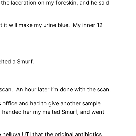
 the laceration on my foreskin, and he said
at it will make my urine blue. My inner 12
elted a Smurf.
can. An hour later I’m done with the scan.
’s office and had to give another sample.
I handed her my melted Smurf, and went
 helluva UTI that the original antibiotics