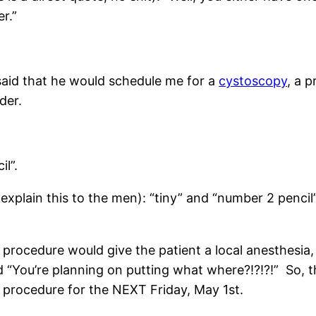
r.”
aid that he would schedule me for a
cystoscopy
, a 
dder.
il”.
 explain this to the men): “tiny” and “number 2 penc
e procedure would give the patient a local anesthesi
“You’re planning on putting what where?!?!?!” So, tha
procedure for the NEXT Friday, May 1st.