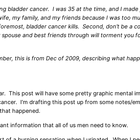
ing bladder cancer. I was 35 at the time, and I made 
y wife, my family, and my friends because I was too m
foremost, bladder cancer kills. Second, don’t be a 
 spouse and best friends through will torment you for 
ember, this is from Dec of 2009, describing what hap
ar. This post will have some pretty graphic mental i
 cancer. I’m drafting this post up from some notes/em
g that happened.
tant information that all of us men need to know.
ort of a burning sensation when I urinated. When I pee