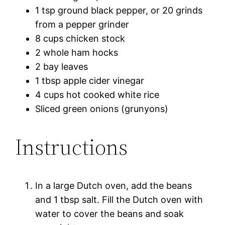
1 tsp ground black pepper, or 20 grinds
from a pepper grinder
8 cups chicken stock
2 whole ham hocks
2 bay leaves
1 tbsp apple cider vinegar
4 cups hot cooked white rice
Sliced green onions (grunyons)
Instructions
In a large Dutch oven, add the beans
and 1 tbsp salt. Fill the Dutch oven with
water to cover the beans and soak