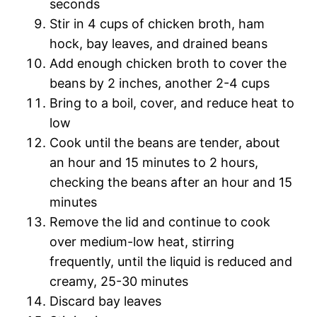
seconds
Stir in 4 cups of chicken broth, ham
hock, bay leaves, and drained beans
Add enough chicken broth to cover the
beans by 2 inches, another 2-4 cups
Bring to a boil, cover, and reduce heat to
low
Cook until the beans are tender, about
an hour and 15 minutes to 2 hours,
checking the beans after an hour and 15
minutes
Remove the lid and continue to cook
over medium-low heat, stirring
frequently, until the liquid is reduced and
creamy, 25-30 minutes
Discard bay leaves