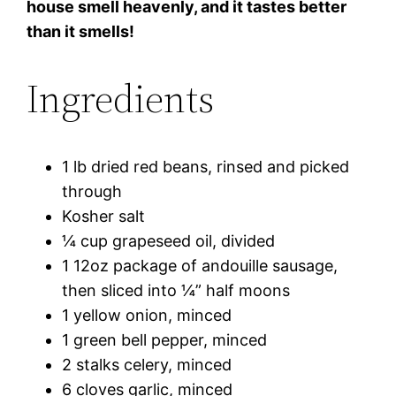
house smell heavenly, and it tastes better
than it smells!
Ingredients
1 lb dried red beans, rinsed and picked
through
Kosher salt
¼ cup grapeseed oil, divided
1 12oz package of andouille sausage,
then sliced into ¼” half moons
1 yellow onion, minced
1 green bell pepper, minced
2 stalks celery, minced
6 cloves garlic, minced