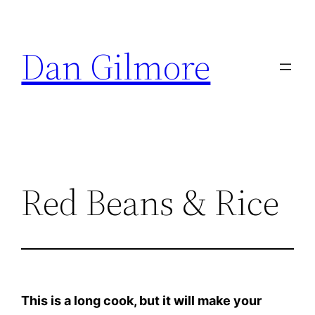
Skip
to
Dan Gilmore
content
Red Beans & Rice
This is a long cook, but it will make your