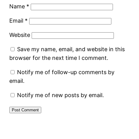
Name
*
Email
*
Website
Save my name, email, and website in this
browser for the next time I comment.
Notify me of follow-up comments by
email.
Notify me of new posts by email.