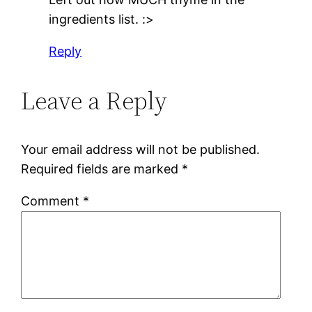
ingredients list. :>
Reply
Leave a Reply
Your email address will not be published.
Required fields are marked
*
Comment
*