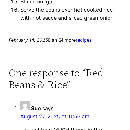
Stir in vinegar
Serve the beans over hot cooked rice
with hot sauce and sliced green onion
February 14, 2025
Dan Gilmore
recipes
One response to “Red
Beans & Rice”
Sue
says:
August 27, 2025 at 11:55 am
Left out how MUCH thyme in the