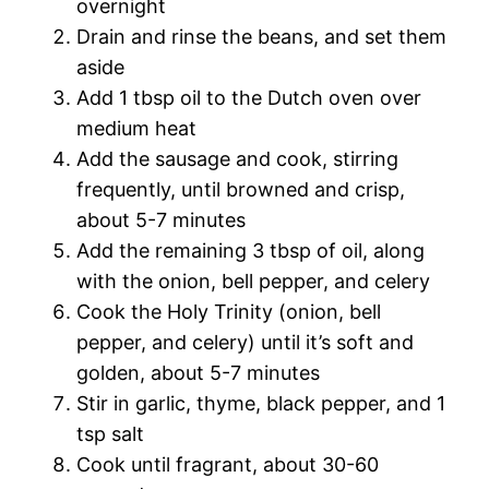
overnight
Drain and rinse the beans, and set them
aside
Add 1 tbsp oil to the Dutch oven over
medium heat
Add the sausage and cook, stirring
frequently, until browned and crisp,
about 5-7 minutes
Add the remaining 3 tbsp of oil, along
with the onion, bell pepper, and celery
Cook the Holy Trinity (onion, bell
pepper, and celery) until it’s soft and
golden, about 5-7 minutes
Stir in garlic, thyme, black pepper, and 1
tsp salt
Cook until fragrant, about 30-60