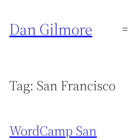
Skip
to
Dan Gilmore
content
Tag:
San Francisco
WordCamp San