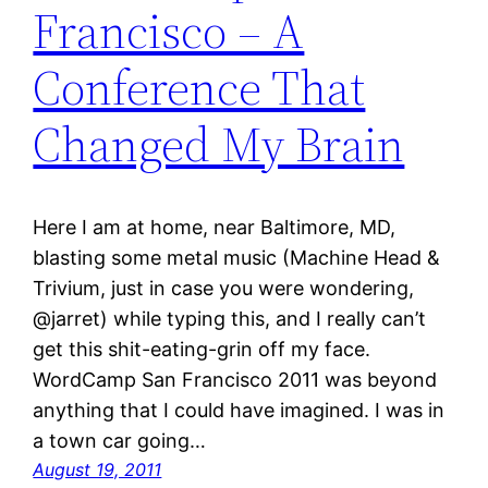
Francisco – A
Conference That
Changed My Brain
Here I am at home, near Baltimore, MD,
blasting some metal music (Machine Head &
Trivium, just in case you were wondering,
@jarret) while typing this, and I really can’t
get this shit-eating-grin off my face.
WordCamp San Francisco 2011 was beyond
anything that I could have imagined. I was in
a town car going…
August 19, 2011